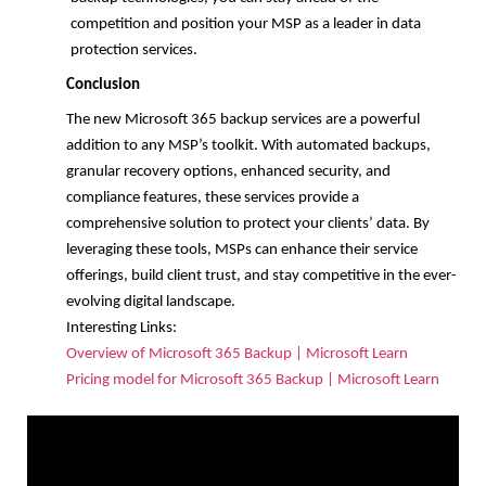
competition and position your MSP as a leader in data
protection services.
Conclusion
The new Microsoft 365 backup services are a powerful
addition to any MSP’s toolkit. With automated backups,
granular recovery options, enhanced security, and
compliance features, these services provide a
comprehensive solution to protect your clients’ data. By
leveraging these tools, MSPs can enhance their service
offerings, build client trust, and stay competitive in the ever-
evolving digital landscape.
Interesting Links:
Overview of Microsoft 365 Backup | Microsoft Learn
Pricing model for Microsoft 365 Backup | Microsoft Learn