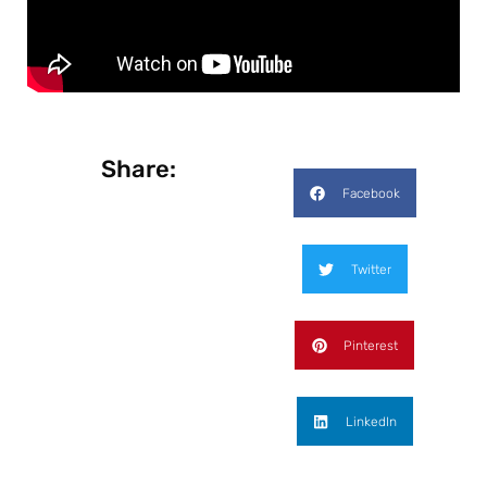
Share:
Facebook
Twitter
Pinterest
LinkedIn