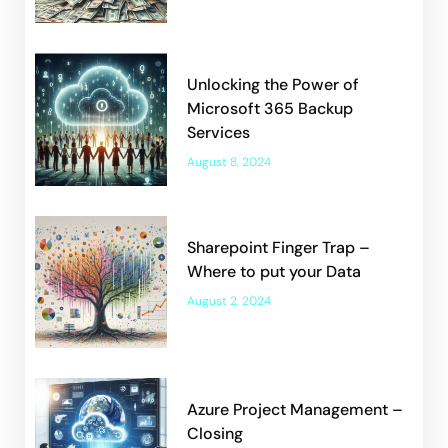
Unlocking the Power of
Microsoft 365 Backup
Services
August 8, 2024
Sharepoint Finger Trap –
Where to put your Data
August 2, 2024
Azure Project Management –
Closing