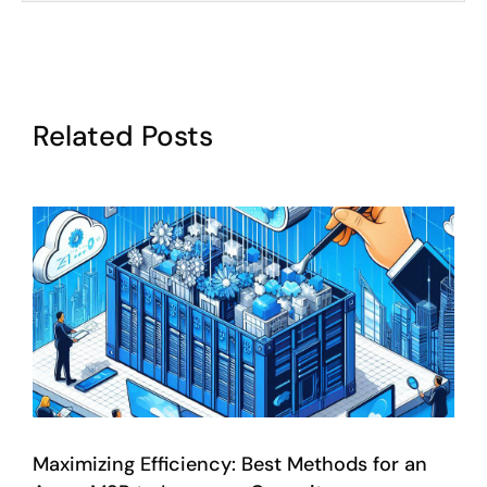
Related Posts
Maximizing Efficiency: Best Methods for an