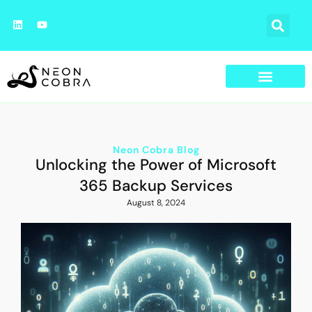
Neon Cobra Blog
Unlocking the Power of Microsoft
365 Backup Services
August 8, 2024