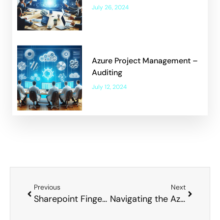
July 26, 2024
Azure Project Management –
Auditing
July 12, 2024
Previous
Next
Sharepoint Finger Trap – Where to put your Data
Navigating the Azure Licensing Quagmire