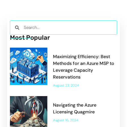
Most Popular
Maximizing Efficiency: Best
Methods for an Azure MSP to
Leverage Capacity
Reservations
August 23, 2024
Navigating the Azure
Licensing Quagmire
August 16, 2024