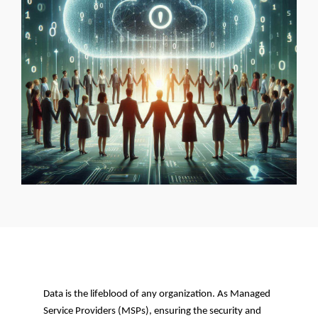
Data is the lifeblood of any organization. As Managed
Service Providers (MSPs), ensuring the security and