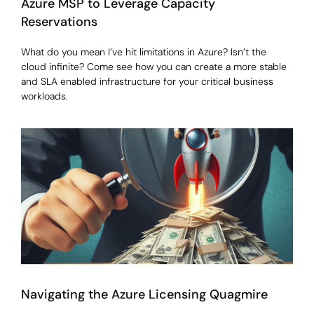
Azure MSP to Leverage Capacity
Reservations
What do you mean I’ve hit limitations in Azure? Isn’t the
cloud infinite? Come see how you can create a more stable
and SLA enabled infrastructure for your critical business
workloads.
Navigating the Azure Licensing Quagmire