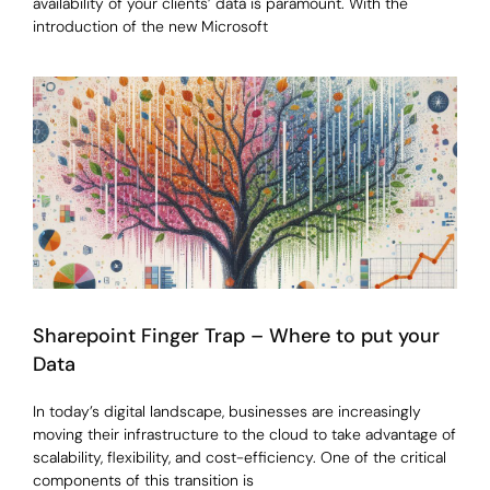
availability of your clients’ data is paramount. With the
introduction of the new Microsoft
Sharepoint Finger Trap – Where to put your
Data
In today’s digital landscape, businesses are increasingly
moving their infrastructure to the cloud to take advantage of
scalability, flexibility, and cost-efficiency. One of the critical
components of this transition is