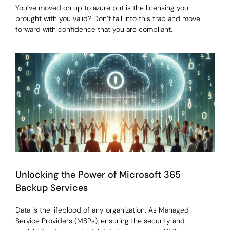
You’ve moved on up to azure but is the licensing you
brought with you valid? Don’t fall into this trap and move
forward with confidence that you are compliant.
Unlocking the Power of Microsoft 365
Backup Services
Data is the lifeblood of any organization. As Managed
Service Providers (MSPs), ensuring the security and