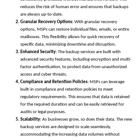
reduces the risk of human error and ensures that backups
are always up-to-date.
Granular Recovery Options
: With granular recovery
options, MSPs can restore individual files, emails, or entire
mailboxes. This flexibility allows for quick recovery of
specific data, minimizing downtime and disruption.
Enhanced Security
: The backup services are built with
advanced security features, including encryption and multi-
factor authentication, to protect data from unauthorized
access and cyber threats.
Compliance and Retention Policies
: MSPs can leverage
built-in compliance and retention policies to meet
regulatory requirements. This ensures that data is retained
for the required duration and can be easily retrieved for
audits or legal purposes.
Scalability
: As businesses grow, so does their data. The new
backup services are designed to scale seamlessly,
accommodating the increasing data volumes without