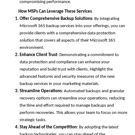
compromising performance.
How MSPs Can Leverage These Services
Offer Comprehensive Backup Solutions
: By integrating
Microsoft 365 backup services into your offerings, you can
provide clients with a comprehensive data protection
solution that covers all aspects of their Microsoft 365
environment.
Enhance Client Trust
: Demonstrating a commitment to
data protection and compliance can enhance your
reputation and build trust with clients. Highlight the
advanced features and security measures of the new
backup services in your marketing materials.
Streamline Operations
: Automated backups and granular
recovery options can streamline your operations, reducing
the time and effort required to manage backups and
perform recoveries. This allows your team to focus on more
strategic tasks.
Stay Ahead of the Competition
: By adopting the latest
backup technologies, you can stay ahead of the