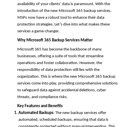
availability of your clients’ data is paramount. With the
introduction of the new Microsoft 365 backup services,
MSPs now have a robust tool to enhance their data
protection strategies. Let’s dive into what makes these
services a game-changer.
Why Microsoft 365 Backup Services Matter
Microsoft 365 has become the backbone of many
businesses, offering a suite of tools that streamline
operations and foster collaboration. However, the
responsibility of data protection still lies with the
organization. This is where the new Microsoft 365 backup
services come into play, providing comprehensive solutions
to safeguard data against accidental deletions, cyber
threats, and compliance risks.
Key Features and Benefits
Automated Backups
: The new backup services offer
automated, scheduled backups, ensuring that data is
consistently protected without manual intervention. This