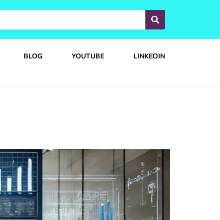
BLOG
YOUTUBE
LINKEDIN