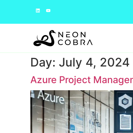
Day:
July 4, 2024
Azure Project Manage