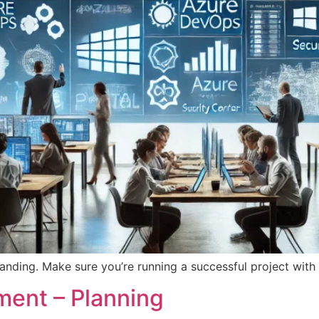
 landing. Make sure you’re running a successful project with 
ent – Planning