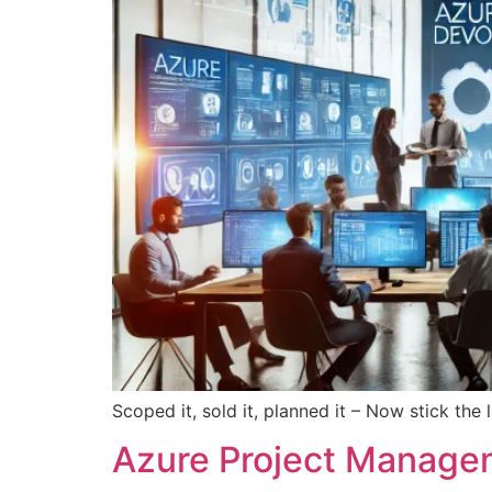
Scoped it, sold it, planned it – Now stick the
Azure Project Managem