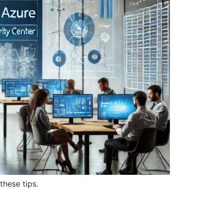
these tips.