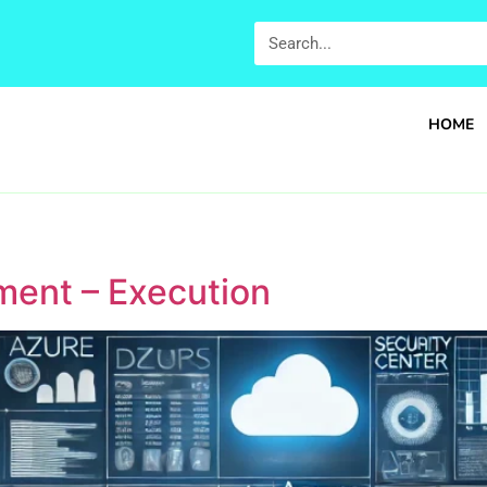
HOME
ment – Execution